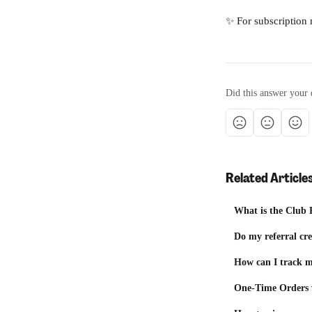
✨ For subscription 
Did this answer your 
Related Article
What is the Club 
Do my referral cre
How can I track 
One-Time Orders v