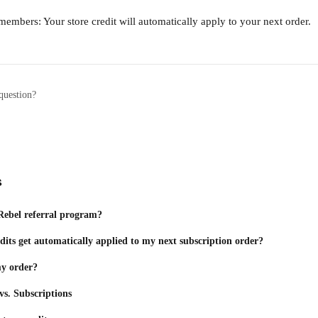
members: Your store credit will automatically apply to your next order.
question?
s
Rebel referral program?
dits get automatically applied to my next subscription order?
my order?
s. Subscriptions