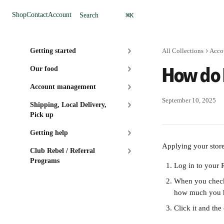
Skip to main content
⌘
Shop
Contact
Account
Search
K
Getting started
All Collections
Acco
How do 
Our food
Account management
September 10, 2025
Shipping, Local Delivery,
Pick up
Getting help
Applying your store 
Club Rebel / Referral
Programs
Log in to your 
When you check
how much you h
Click it and the 