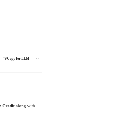
Copy for LLM
e Credit
 along with 