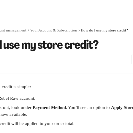
unt management
Your Account & Subscription
How do I use my store credit?
I use my store credit?
credit is simple:
Rebel Raw account.
 out, look under 
Payment Method
. You’ll see an option to 
Apply Stor
ave available.
credit will be applied to your order total.