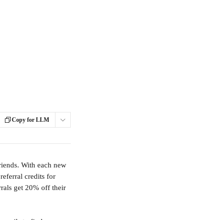
Copy for LLM
riends. With each new 
eferral credits for 
rals get 20% off their 