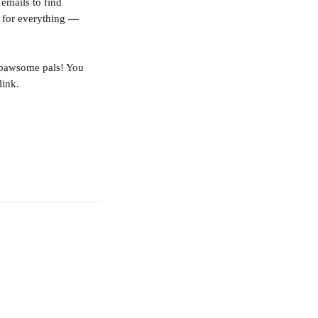
emails to find 
d for everything — 
 pawsome pals! You 
link.