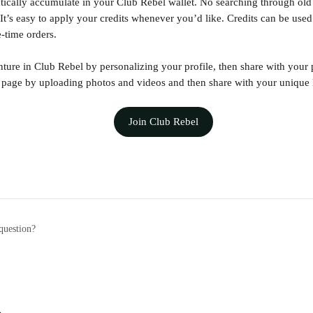
tically accumulate in your Club Rebel wallet. No searching through old 
It’s easy to apply your credits whenever you’d like. Credits can be use
-time orders. 
ure in Club Rebel by personalizing your profile, then share with your
page by uploading photos and videos and then share with your unique 
Join Club Rebel
question?