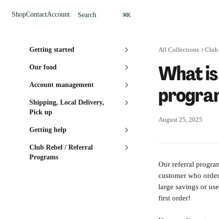
Skip to main content
⌘
Shop
Contact
Account
Search
K
Getting started
All Collections
Club 
What is
Our food
Account management
progra
Shipping, Local Delivery,
Pick up
August 25, 2025
Getting help
Club Rebel / Referral
Programs
Our referral progra
customer who orders 
large savings or use
first order!