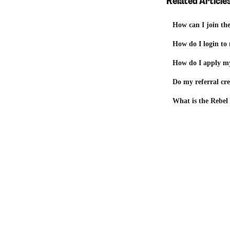
Related Article
How can I join th
How do I login to
How do I apply my
Do my referral cre
What is the Rebel