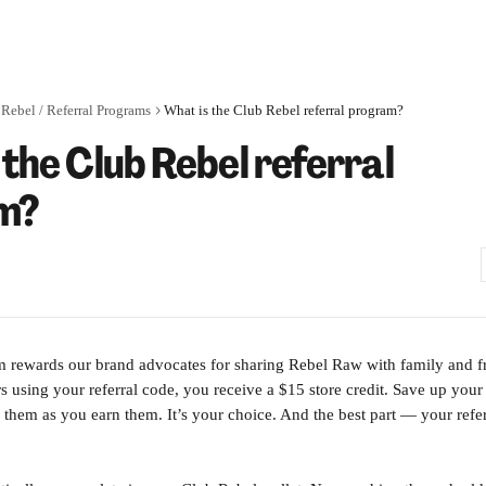
Rebel / Referral Programs
What is the Club Rebel referral program?
 the Club Rebel referral
m?
m rewards our brand advocates for sharing Rebel Raw with family and f
using your referral code, you receive a $15 store credit. Save up your r
 them as you earn them. It’s your choice. And the best part — your refer