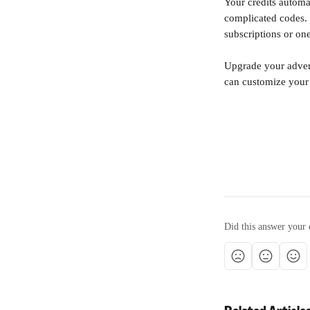
Your credits automa
complicated codes. 
subscriptions or one
Upgrade your advent
can customize your 
Did this answer your 