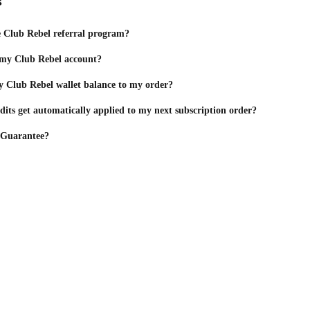
s
e Club Rebel referral program?
 my Club Rebel account?
 Club Rebel wallet balance to my order?
dits get automatically applied to my next subscription order?
 Guarantee?