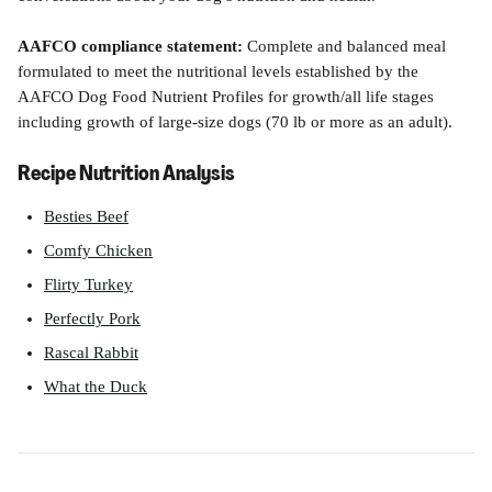
AAFCO compliance statement:
 Complete and balanced meal 
formulated to meet the nutritional levels established by the 
AAFCO Dog Food Nutrient Profiles for growth/all life stages 
including growth of large-size dogs (70 lb or more as an adult).
Recipe Nutrition Analysis
Besties Beef
Comfy Chicken
Flirty Turkey
Perfectly Pork
Rascal Rabbit
What the Duck