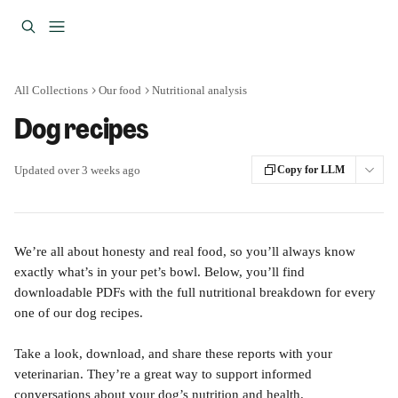
Skip to main content
All Collections
Our food
Nutritional analysis
Dog recipes
Updated over 3 weeks ago
Copy for LLM
We’re all about honesty and real food, so you’ll always know 
exactly what’s in your pet’s bowl. Below, you’ll find 
downloadable PDFs with the full nutritional breakdown for every 
one of our dog recipes.
Take a look, download, and share these reports with your 
veterinarian. They’re a great way to support informed 
conversations about your dog’s nutrition and health.