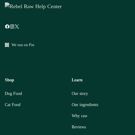
We run on Fin
Shop
Learn
Dog Food
Our story
Cat Food
Our ingredients
Why raw
Reviews