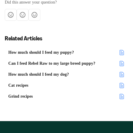
Did this answer your question?
Related Articles
How much should I feed my puppy?
Can I feed Rebel Raw to my large breed puppy?
How much should I feed my dog?
Cat recipes
Grind recipes