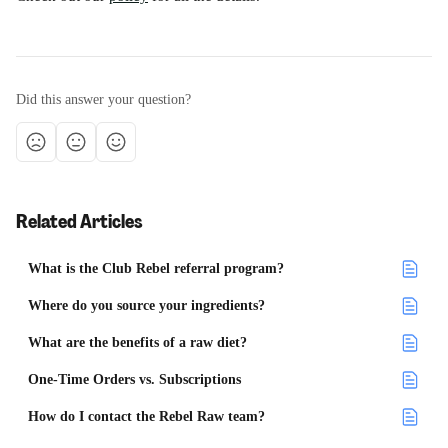
Did this answer your question?
Related Articles
What is the Club Rebel referral program?
Where do you source your ingredients?
What are the benefits of a raw diet?
One-Time Orders vs. Subscriptions
How do I contact the Rebel Raw team?