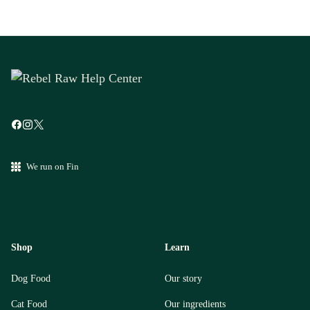
We run on Fin
Shop
Learn
Dog Food
Our story
Cat Food
Our ingredients