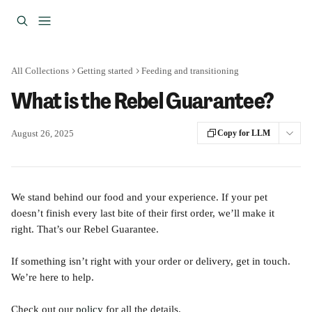
Skip to main content
All Collections
Getting started
Feeding and transitioning
What is the Rebel Guarantee?
August 26, 2025
Copy for LLM
We stand behind our food and your experience. If your pet 
doesn’t finish every last bite of their first order, we’ll make it 
right. That’s our Rebel Guarantee.
If something isn’t right with your order or delivery, get in touch. 
We’re here to help.
Check out our 
policy
 for all the details.