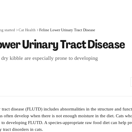
ng started
Cat Health
Feline Lower Urinary Tract Disease
Lower Urinary Tract Disease
 dry kibble are especially prone to developing
y tract disease (FLUTD) includes abnormalities in the structure and funct
ms often develop when there is not enough moisture in the diet. Cats who
e to developing FLUTD. A species-appropriate raw food diet can help pr
tract disorders in cats.