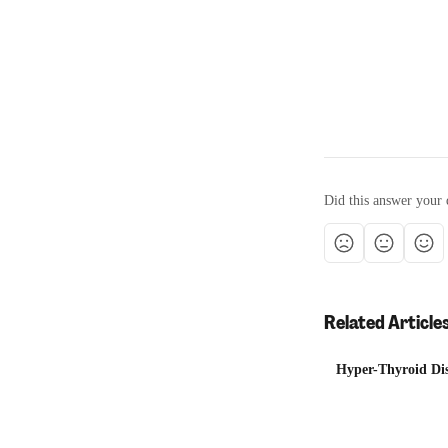
Did this answer your 
Related Article
Hyper-Thyroid Dis