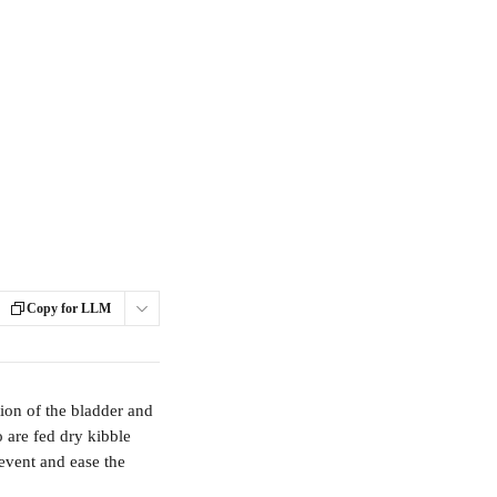
Copy for LLM
ion of the bladder and 
 are fed dry kibble 
event and ease the 