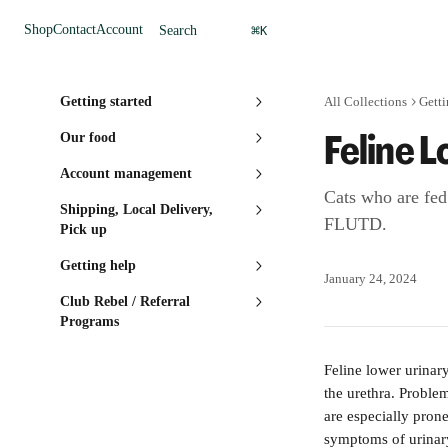
Skip to main content
⌘
Shop
Contact
Account
Search
K
Getting started
All Collections
Getti
Feline 
Our food
Account management
Cats who are fed
Shipping, Local Delivery,
FLUTD.
Pick up
Getting help
January 24, 2024
Club Rebel / Referral
Programs
Feline lower urinar
the urethra. Proble
are especially pron
symptoms of urinary 