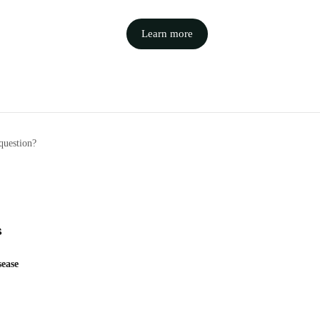
Learn more
question?
s
ease