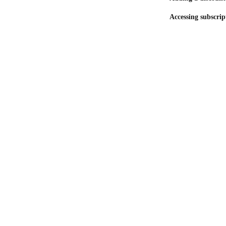
Accessing subscrip