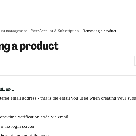
unt management
Your Account & Subscription
Removing a product
g a product
nt page
tered email address - this is the email you used when creating your subs
 one-time verification code via email
on the login screen
tions
 at the top of the page