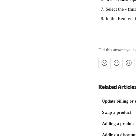
Select the 
- (mi
In the Remove i
Did this answer your 
Related Article
Update billing or 
Swap a product
Adding a product 
Adding a discount 