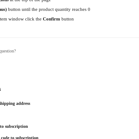
nus)
 button until the product quantity reaches 0
tem window click the 
Confirm
 button
question?
s
shipping address
to subscription
code to subscription