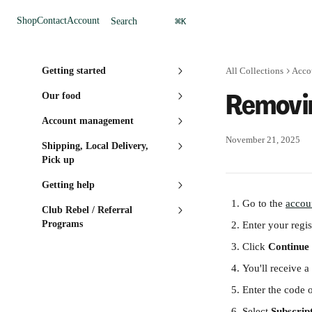
Skip to main content
⌘
Shop
Contact
Account
Search
K
Getting started
All Collections
Acco
Removin
Our food
Account management
November 21, 2025
Shipping, Local Delivery,
Pick up
Getting help
Go to the 
accou
Club Rebel / Referral
Programs
Enter your regis
Click 
Continue
You'll receive a
Enter the code 
Select 
Subscrip