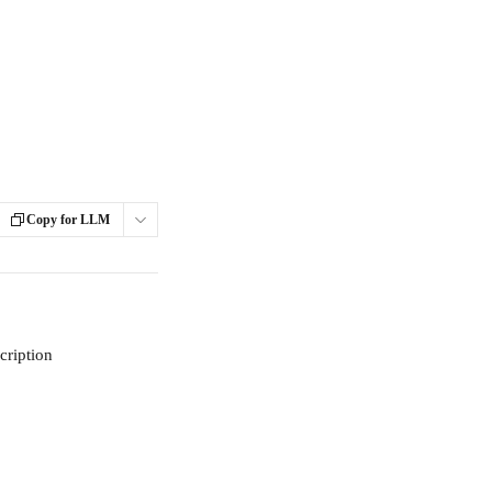
Copy for LLM
cription